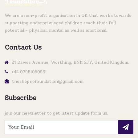
We are a non-profit organisation in UK that works towards
supporting underprivileged children reach their full
potential - physical, mental as well as emotional.
Contact Us
21 Dawes Avenue, Worthing, BN11 2JY, United Kingdom.
+44 07951090961
theshopnofoundation@gmail.com
Subscribe
join our newsletter to get latest update form us.