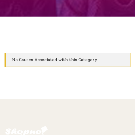
No Causes Associated with this Category