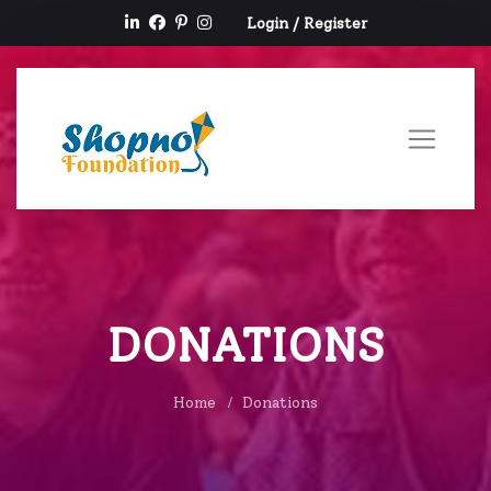
Login
/
Register
DONATIONS
Home
Donations