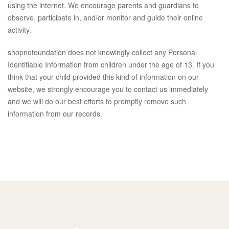
using the internet. We encourage parents and guardians to
observe, participate in, and/or monitor and guide their online
activity.
shopnofoundation does not knowingly collect any Personal
Identifiable Information from children under the age of 13. If you
think that your child provided this kind of information on our
website, we strongly encourage you to contact us immediately
and we will do our best efforts to promptly remove such
information from our records.