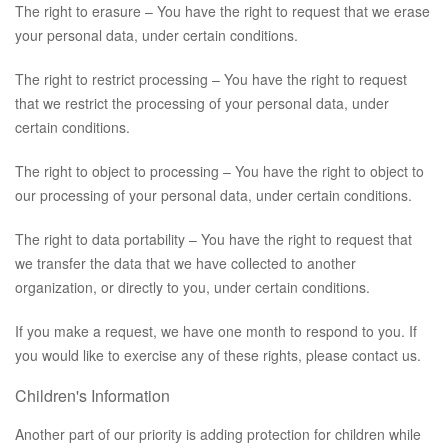
The right to erasure – You have the right to request that we erase
your personal data, under certain conditions.
The right to restrict processing – You have the right to request
that we restrict the processing of your personal data, under
certain conditions.
The right to object to processing – You have the right to object to
our processing of your personal data, under certain conditions.
The right to data portability – You have the right to request that
we transfer the data that we have collected to another
organization, or directly to you, under certain conditions.
If you make a request, we have one month to respond to you. If
you would like to exercise any of these rights, please contact us.
Children's Information
Another part of our priority is adding protection for children while