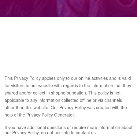
This Privacy Policy applies only to our online activities and is valid
for visitors to our website with regards to the information that they
shared and/or collect in shopnofoundation. This policy is not
applicable to any information collected offline or via channels
other than this website. Our Privacy Policy was created with the
help of the
Privacy Policy Generator
.
If you have additional questions or require more information about
our Privacy Policy, do not hesitate to contact us.