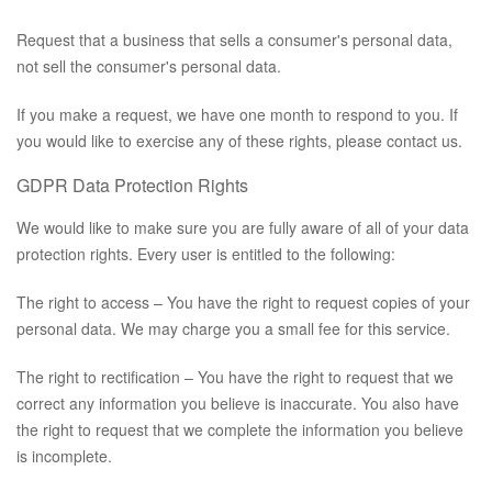
Request that a business that sells a consumer's personal data,
not sell the consumer's personal data.
If you make a request, we have one month to respond to you. If
you would like to exercise any of these rights, please contact us.
GDPR Data Protection Rights
We would like to make sure you are fully aware of all of your data
protection rights. Every user is entitled to the following:
The right to access – You have the right to request copies of your
personal data. We may charge you a small fee for this service.
The right to rectification – You have the right to request that we
correct any information you believe is inaccurate. You also have
the right to request that we complete the information you believe
is incomplete.