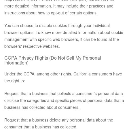
more detailed information. It may include their practices and
instructions about how to opt-out of certain options.
You can choose to disable cookies through your individual
browser options. To know more detailed information about cookie
management with specific web browsers, it can be found at the
browsers' respective websites.
CCPA Privacy Rights (Do Not Sell My Personal
Information)
Under the CCPA, among other rights, California consumers have
the right to:
Request that a business that collects a consumer's personal data
disclose the categories and specific pieces of personal data that a
business has collected about consumers.
Request that a business delete any personal data about the
consumer that a business has collected.