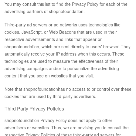
You may consult this list to find the Privacy Policy for each of the
advertising partners of shopnofoundation.
Third-party ad servers or ad networks uses technologies like
cookies, JavaScript, or Web Beacons that are used in their
respective advertisements and links that appear on
shopnofoundation, which are sent directly to users' browser. They
automatically receive your IP address when this occurs. These
technologies are used to measure the effectiveness of their
advertising campaigns and/or to personalize the advertising
content that you see on websites that you visit.
Note that shopnofoundationhas no access to or control over these
cookies that are used by third-party advertisers.
Third Party Privacy Policies
shopnofoundation Privacy Policy does not apply to other
advertisers or websites. Thus, we are advising you to consult the
respective Privacy Policies of these third-party ad servers for