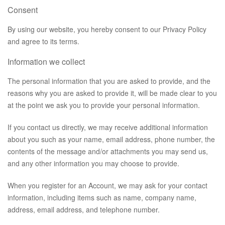
Consent
By using our website, you hereby consent to our Privacy Policy
and agree to its terms.
Information we collect
The personal information that you are asked to provide, and the
reasons why you are asked to provide it, will be made clear to you
at the point we ask you to provide your personal information.
If you contact us directly, we may receive additional information
about you such as your name, email address, phone number, the
contents of the message and/or attachments you may send us,
and any other information you may choose to provide.
When you register for an Account, we may ask for your contact
information, including items such as name, company name,
address, email address, and telephone number.