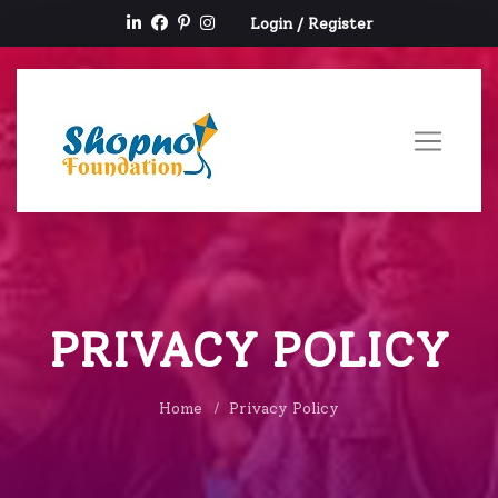
Login
/
Register
PRIVACY POLICY
Home
Privacy Policy