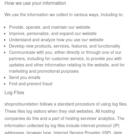
How we use your information
We use the information we collect in various ways, including to:
Provide, operate, and maintain our website
Improve, personalize, and expand our website
Understand and analyze how you use our website
Develop new products, services, features, and functionality
Communicate with you, either directly or through one of our
partners, including for customer service, to provide you with
updates and other information relating to the website, and for
marketing and promotional purposes
Send you emails
Find and prevent fraud
Log Files
shopnofoundation follows a standard procedure of using log files.
These files log visitors when they visit websites. All hosting
companies do this and a part of hosting services' analytics. The
information collected by log files include internet protocol (IP)
addresses, browser type, Internet Service Provider (ISP), date