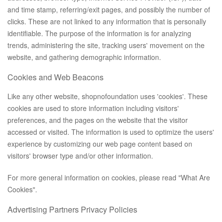
and time stamp, referring/exit pages, and possibly the number of
clicks. These are not linked to any information that is personally
identifiable. The purpose of the information is for analyzing
trends, administering the site, tracking users' movement on the
website, and gathering demographic information.
Cookies and Web Beacons
Like any other website, shopnofoundation uses 'cookies'. These
cookies are used to store information including visitors'
preferences, and the pages on the website that the visitor
accessed or visited. The information is used to optimize the users'
experience by customizing our web page content based on
visitors' browser type and/or other information.
For more general information on cookies, please read
"What Are
Cookies"
.
Advertising Partners Privacy Policies