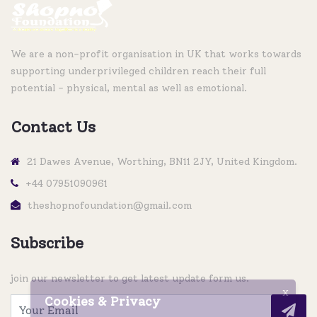
We are a non-profit organisation in UK that works towards
supporting underprivileged children reach their full
potential - physical, mental as well as emotional.
Contact Us
21 Dawes Avenue, Worthing, BN11 2JY, United Kingdom.
+44 07951090961
theshopnofoundation@gmail.com
Subscribe
join our newsletter to get latest update form us.
X
Cookies & Privacy