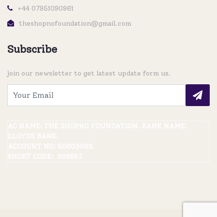
+44 07951090961
theshopnofoundation@gmail.com
Subscribe
join our newsletter to get latest update form us.
AC NAME: THE SHOPNO FOUNDATION. BANK NAME:
LLOYDS BANK.
ACCOUNT NO: 50603063.
SHORT CODE: 309897.