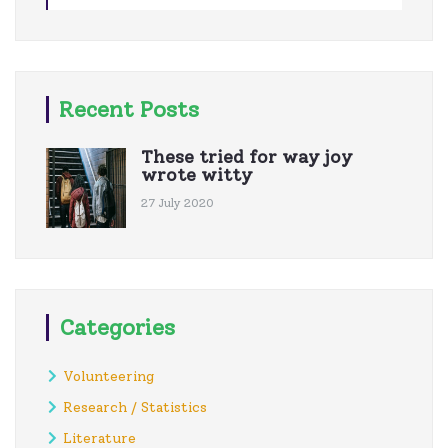
Recent Posts
These tried for way joy
wrote witty
27 July 2020
Categories
Volunteering
Research / Statistics
Literature