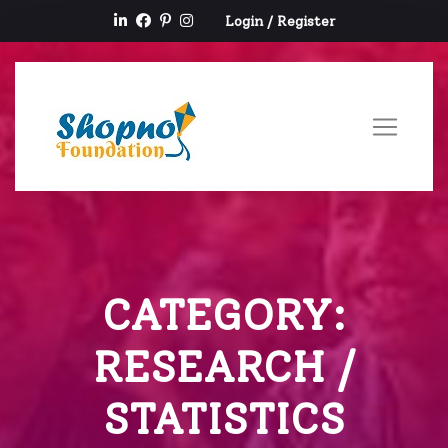
Login
/
Register
CATEGORY:
RESEARCH /
STATISTICS