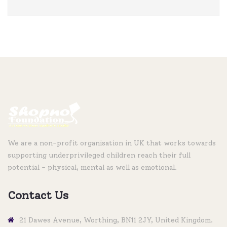
We are a non-profit organisation in UK that works towards
supporting underprivileged children reach their full
potential - physical, mental as well as emotional.
Contact Us
21 Dawes Avenue, Worthing, BN11 2JY, United Kingdom.