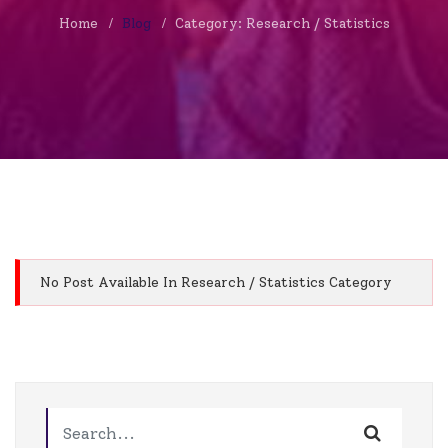
Home
Blog
Category: Research / Statistics
No Post Available In Research / Statistics Category